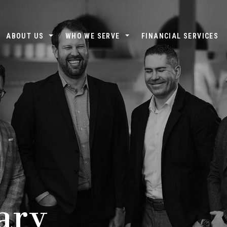
ABOUT US
WHO WE SERVE
FINANCIAL SERVICES
ary