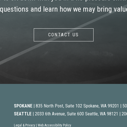
 questions and learn how we may bring value
CONTACT US
SPOKANE
| 835 North Post, Suite 102 Spokane, WA 99201 |
50
SEATTLE
| 2033 6th Avenue, Suite 600 Seattle, WA 98121 |
20
Legal & Privacy
|
Web Accessibility Policy