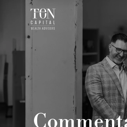
Comment