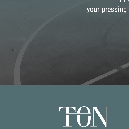
your pressing