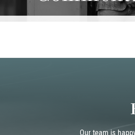
Our team is happy