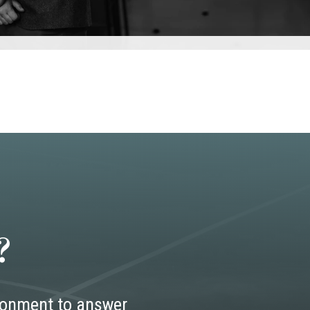
?
ironment to answer