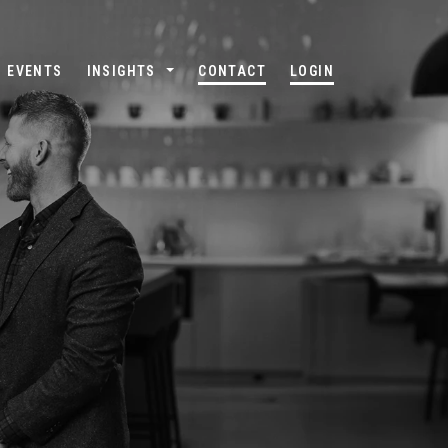
EVENTS
INSIGHTS
CONTACT
LOGIN