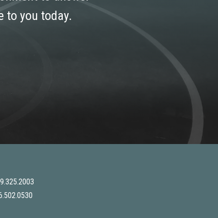
 to you today.
9.325.2003
6.502.0530