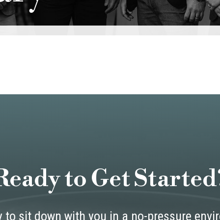
Ready to Get Started
 to sit down with you in a no-pressure env