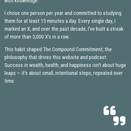
with knowledge.
I chose one person per year and committed to studying
them for at least 15 minutes a day. Every single day, I
marked an X, and over the past decade, I’ve built a streak
of more than 3,000 X’s in a row.
This habit shaped The Compound Commitment, the
philosophy that drives this website and podcast.
Success in wealth, health, and happiness isn’t about huge
leaps — it’s about small, intentional steps, repeated over
time.