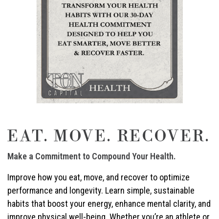
EAT. MOVE. RECOVER.
Make a Commitment to Compound Your Health.
Improve how you eat, move, and recover to optimize
performance and longevity. Learn simple, sustainable
habits that boost your energy, enhance mental clarity, and
improve physical well-being. Whether you’re an athlete or