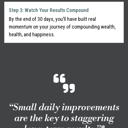
Step 3: Watch Your Results Compound
By the end of 30 days, you’ll have built real
momentum on your journey of compounding wealth,
health, and happiness.
“Small daily improvements
are the key to staggering