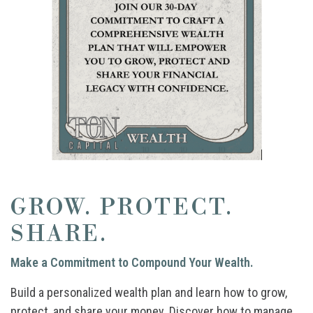
GROW. PROTECT.
SHARE.
Make a Commitment to Compound Your Wealth.
Build a personalized wealth plan and learn how to grow,
protect, and share your money. Discover how to manage