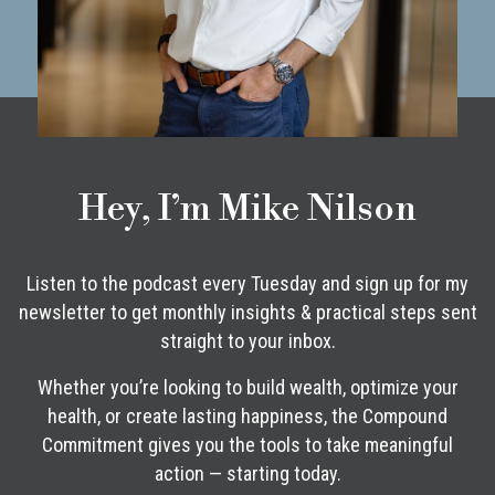
Hey, I’m Mike Nilson
Listen to the podcast every Tuesday and sign up for my
newsletter to get monthly insights & practical steps sent
straight to your inbox.
Whether you’re looking to build wealth, optimize your
health, or create lasting happiness, the Compound
Commitment gives you the tools to take meaningful
action — starting today.