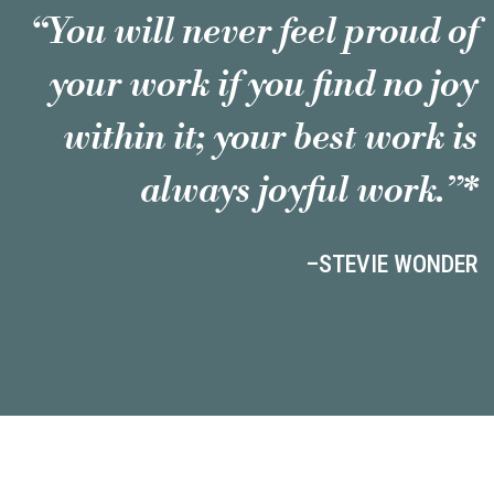
“You will never feel proud of
your work if you find no joy
within it; your best work is
always joyful work.”*
–STEVIE WONDER