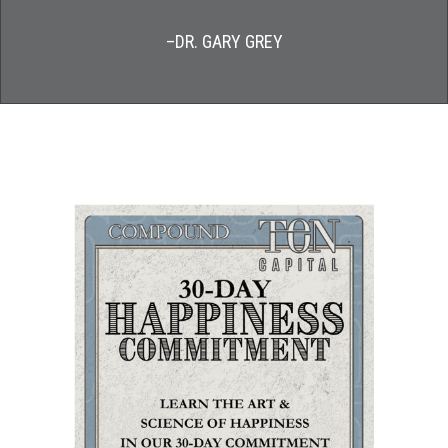
–DR. GARY GREY