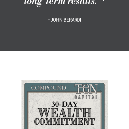
long-term results.”*
–JOHN BERARDI