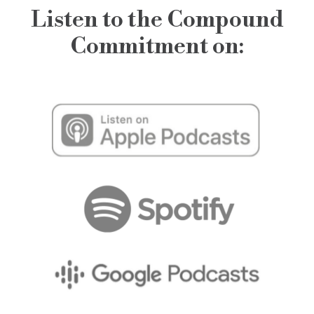
Listen to the Compound
Commitment on: