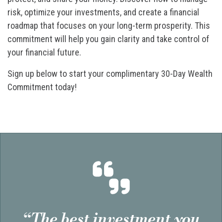
risk, optimize your investments, and create a financial
roadmap that focuses on your long-term prosperity. This
commitment will help you gain clarity and take control of
your financial future.
Sign up below to start your complimentary 30-Day Wealth
Commitment today!
“The best investment you