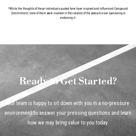
*While the thoughts of these individuals quoted here have inspired and influenced Compound
Commitment, none of them were involved in the creation of the podcast or are sponsoring or
endorsing it.
Ready to Get Started?
Our team is happy to sit down with you in a no-pressure
environment to answer your pressing questions and learn
how we may bring value to you today.