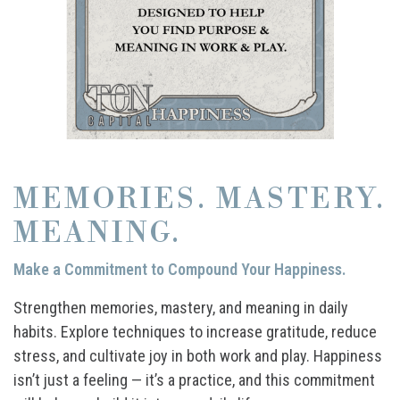
MEMORIES. MASTERY.
MEANING.
Make a Commitment to Compound Your Happiness.
Strengthen memories, mastery, and meaning in daily
habits. Explore techniques to increase gratitude, reduce
stress, and cultivate joy in both work and play. Happiness
isn’t just a feeling — it’s a practice, and this commitment