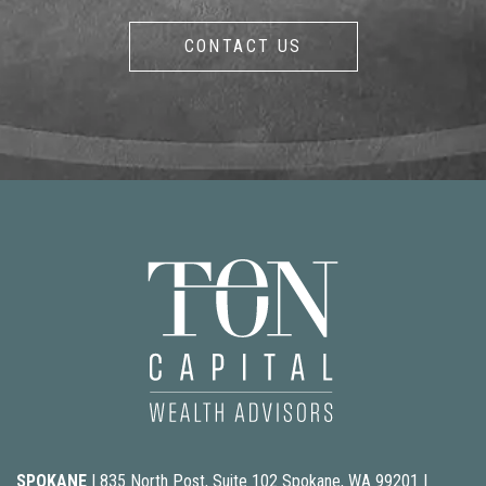
CONTACT US
SPOKANE
| 835 North Post, Suite 102 Spokane, WA 99201 |