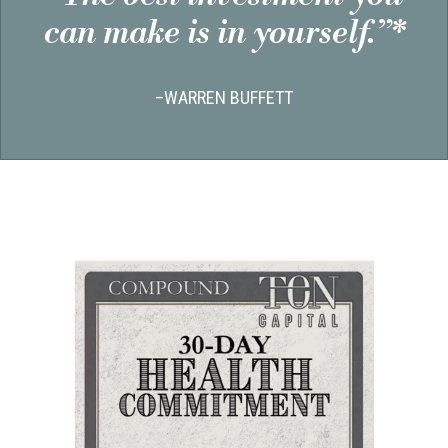
can make is in yourself.”*
–WARREN BUFFETT