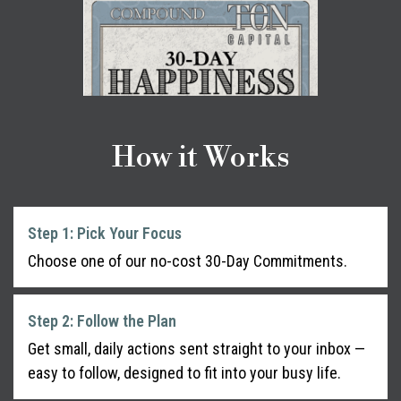
How it Works
Step 1: Pick Your Focus
Choose one of our no-cost 30-Day Commitments.
Step 2: Follow the Plan
Get small, daily actions sent straight to your inbox —
easy to follow, designed to fit into your busy life.