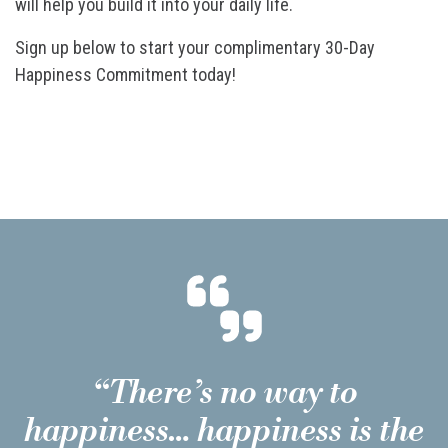
will help you build it into your daily life.
Sign up below to start your complimentary 30-Day
Happiness Commitment today!
“There’s no way to
happiness… happiness is the