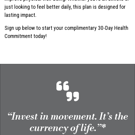
just looking to feel better daily, this plan is designed for
lasting impact.
Sign up below to start your complimentary 30-Day Health
Commitment today!
“Invest in movement. It’s the
currency of life.”*