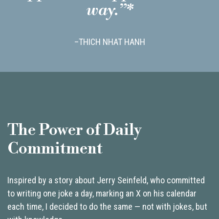
way.”*
–THICH NHAT HANH
The Power of Daily
Commitment
Inspired by a story about Jerry Seinfeld, who committed
to writing one joke a day, marking an X on his calendar
each time, I decided to do the same — not with jokes, but