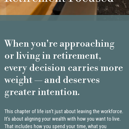
When you're approaching
or living in retirement,
every decision carries more
weight — and deserves
greater intention.
This chapter of life isn’t just about leaving the workforce.
It’s about aligning your wealth with how you want to live.
That includes how you spend your time, what you