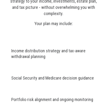
strategy to your income, investments, estate plan,
and tax picture - without overwhelming you with
complexity.
Your plan may include:
Income distribution strategy and tax-aware
withdrawal planning
Social Security and Medicare decision guidance
Portfolio risk alignment and ongoing monitoring