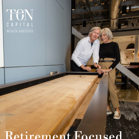
Retirement Focused