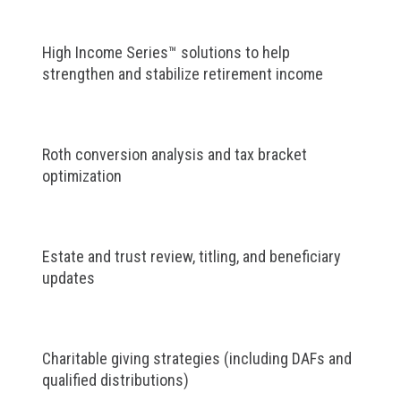
High Income Series™ solutions to help
strengthen and stabilize retirement income
Roth conversion analysis and tax bracket
optimization
Estate and trust review, titling, and beneficiary
updates
Charitable giving strategies (including DAFs and
qualified distributions)