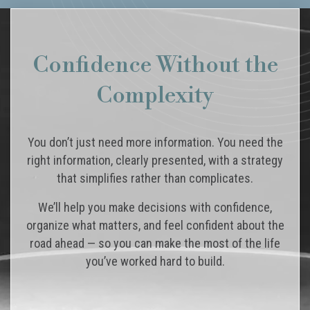
Confidence Without the
Complexity
You don’t just need more information. You need the
right information, clearly presented, with a strategy
that simplifies rather than complicates.
We’ll help you make decisions with confidence,
organize what matters, and feel confident about the
road ahead — so you can make the most of the life
you’ve worked hard to build.