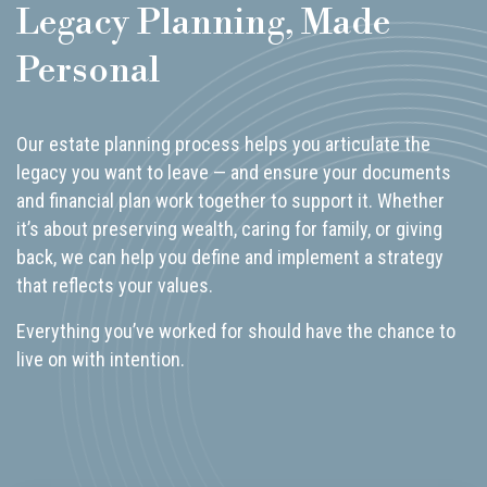
Legacy Planning, Made
Personal
Our estate planning process helps you articulate the
legacy you want to leave — and ensure your documents
and financial plan work together to support it. Whether
it’s about preserving wealth, caring for family, or giving
back, we can help you define and implement a strategy
that reflects your values.
Everything you’ve worked for should have the chance to
live on with intention.