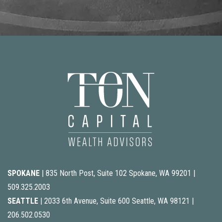
SPOKANE
| 835 North Post, Suite 102 Spokane, WA 99201 |
509.325.2003
SEATTLE
| 2033 6th Avenue, Suite 600 Seattle, WA 98121 |
206.502.0530