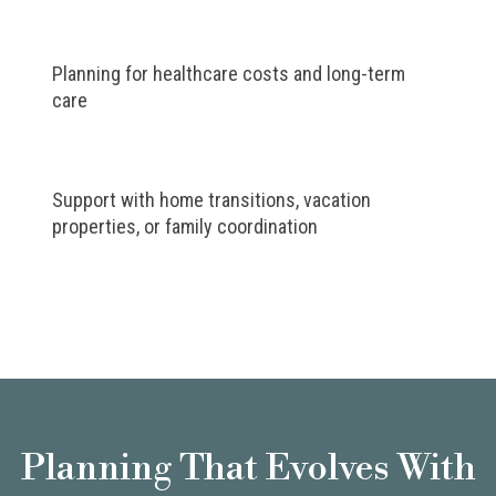
Planning for healthcare costs and long-term
care
Support with home transitions, vacation
properties, or family coordination
Planning That Evolves With