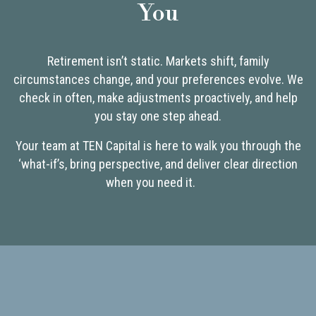
You
Retirement isn’t static. Markets shift, family
circumstances change, and your preferences evolve. We
check in often, make adjustments proactively, and help
you stay one step ahead.
Your team at TEN Capital is here to walk you through the
‘what-if’s, bring perspective, and deliver clear direction
when you need it.