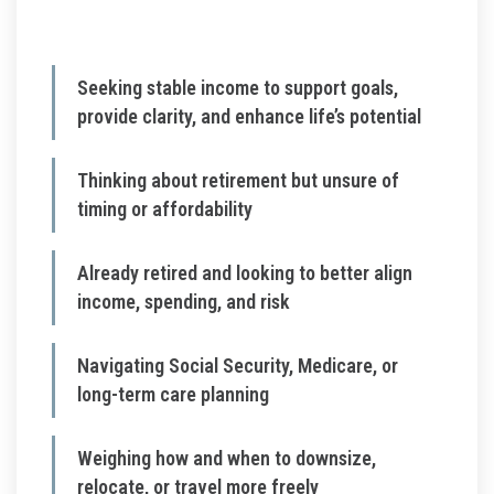
Seeking stable income to support goals,
provide clarity, and enhance life’s potential
Thinking about retirement but unsure of
timing or affordability
Already retired and looking to better align
income, spending, and risk
Navigating Social Security, Medicare, or
long-term care planning
Weighing how and when to downsize,
relocate, or travel more freely