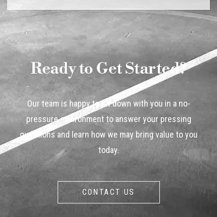
Ready to Get Started?
Our team is happy to sit down with you in a no-
pressure environment to answer your pressing
questions and learn how we may bring value to you
today.
CONTACT US