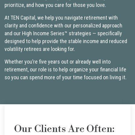
prioritize, and how you care for those you love.
At TEN Capital, we help you navigate retirement with
clarity and confidence with our personalized approach
and our High Income Series™ strategies — specifically
designed to help provide the stable income and reduced
volatility retirees are looking for.
Whether you’re five years out or already well into
retirement, our role is to help organize your financial life
so you can spend more of your time focused on living it.
Our Clients Are Often: