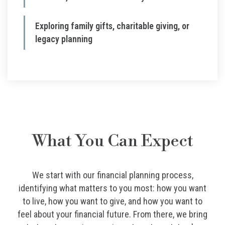
Exploring family gifts, charitable giving, or
legacy planning
What You Can Expect
We start with our financial planning process,
identifying what matters to you most: how you want
to live, how you want to give, and how you want to
feel about your financial future. From there, we bring